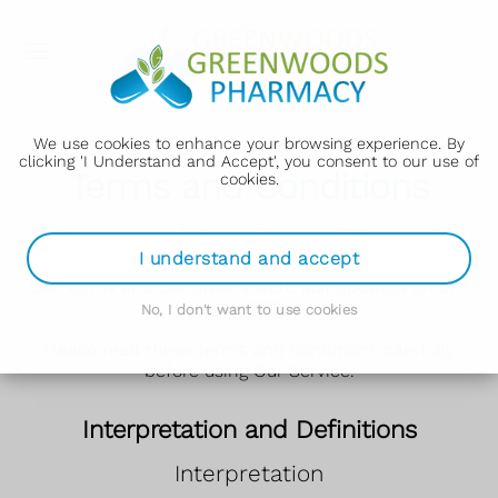
">
We use cookies to enhance your browsing experience. By
clicking 'I Understand and Accept', you consent to our use of
Terms and Conditions
cookies.
Terms and Conditions ("Terms")
I understand and accept
st
Our Terms and Conditions were last updated on 31
May 2025.
No, I don't want to use cookies
Please read these terms and conditions carefully
before using Our Service.
Interpretation and Definitions
Interpretation