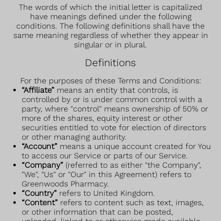
The words of which the initial letter is capitalized
have meanings defined under the following
conditions. The following definitions shall have the
same meaning regardless of whether they appear in
singular or in plural.
Definitions
For the purposes of these Terms and Conditions:
“Affiliate”
means an entity that controls, is
controlled by or is under common control with a
party, where "control" means ownership of 50% or
more of the shares, equity interest or other
securities entitled to vote for election of directors
or other managing authority.
“Account”
means a unique account created for You
to access our Service or parts of our Service.
“Company”
(referred to as either "the Company",
"We", "Us" or "Our" in this Agreement) refers to
Greenwoods Pharmacy.
“Country”
refers to United Kingdom.
“Content”
refers to content such as text, images,
or other information that can be posted,