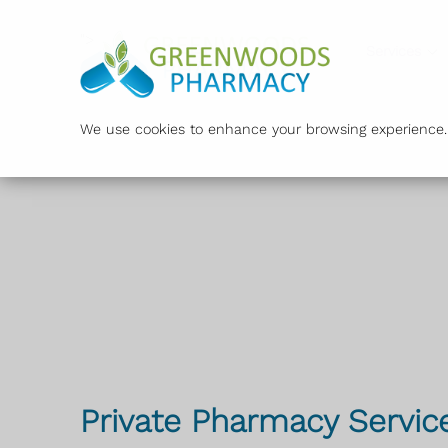
">
Services
We use cookies to enhance your browsing experience. B
Private Pharmacy Servic