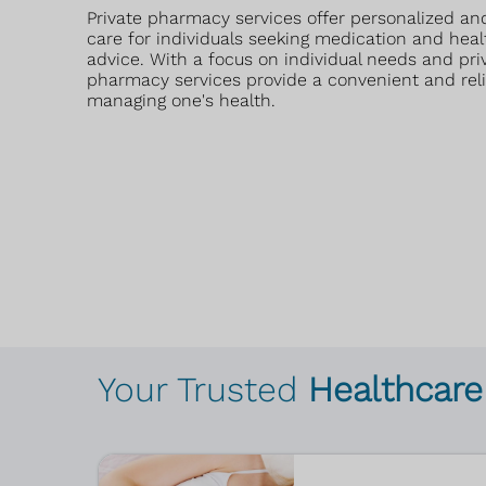
Private pharmacy services offer personalized and
care for individuals seeking medication and heal
advice. With a focus on individual needs and priv
pharmacy services provide a convenient and reli
managing one's health.
Your Trusted
Healthcare