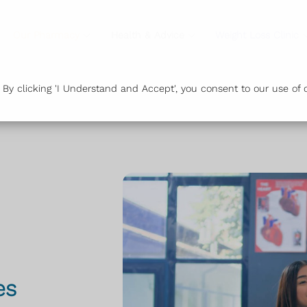
Our Pharmacy
Health & Advice
Weight Loss Clinic
y clicking 'I Understand and Accept', you consent to our use of c
es