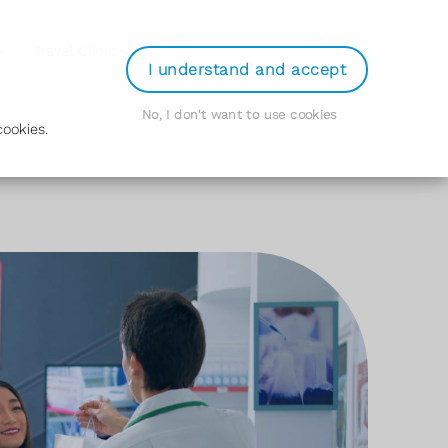
Login
Travel Clinic
Order Prescription
I understand and accept
No, I don't want to use cookies
ookies.