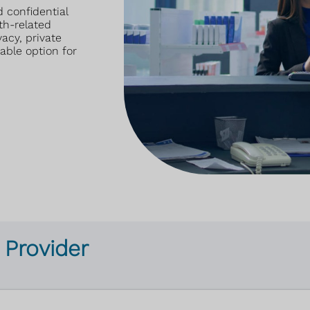
 confidential
th-related
acy, private
able option for
 Provider