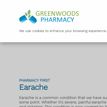
">
Services
We use cookies to enhance your browsing experience. B
PHARMACY FIRST
Earache
Earache is a common condition that we have sure
some point. Whether it's severe, painful earache
and irritating. This condition is now covered by 