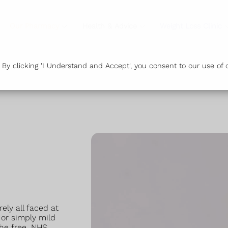
Our Pharmacy
Health & Advice
Weight Loss Clinic
y clicking 'I Understand and Accept', you consent to our use of c
ly all faced at
 or simply mild
the free, NHS