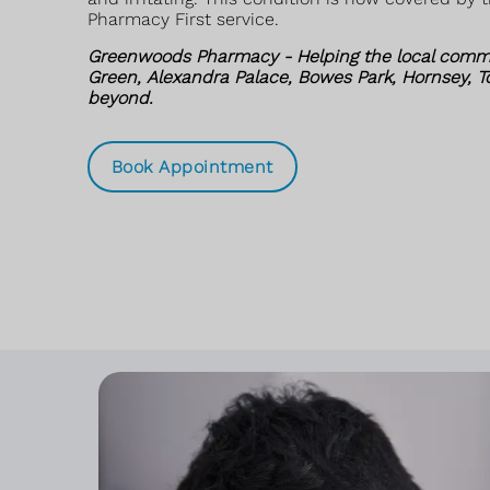
Pharmacy First service.
Greenwoods Pharmacy - Helping the local comm
Green, Alexandra Palace, Bowes Park, Hornsey, 
beyond.
Book Appointment