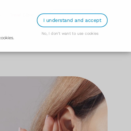
Login
Travel Clinic
Order Prescription
I understand and accept
No, I don't want to use cookies
ookies.