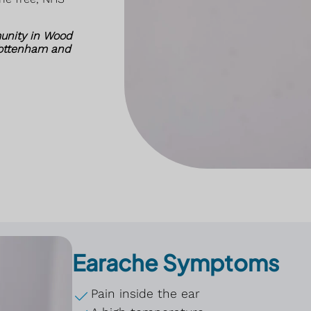
unity in Wood
Tottenham and
Earache Symptoms
Pain inside the ear