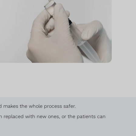
and makes the whole process safer.
en replaced with new ones, or the patients can