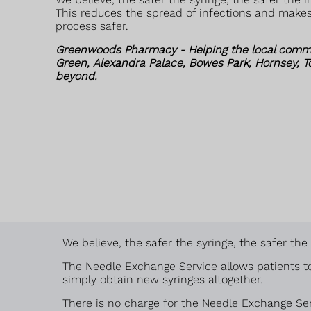
This reduces the spread of infections and make
process safer.
Greenwoods Pharmacy - Helping the local comm
Green, Alexandra Palace, Bowes Park, Hornsey, 
beyond.
We believe, the safer the syringe, the safer th
The Needle Exchange Service allows patients to
simply obtain new syringes altogether.
There is no charge for the Needle Exchange Ser