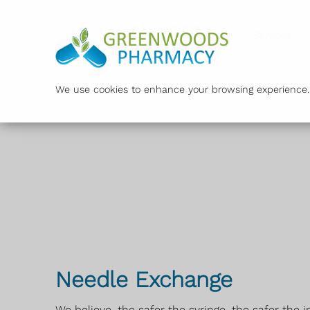
">
Services
We use cookies to enhance your browsing experience. B
Needle Exchange
We believe, the safer the syringe, the safer the i