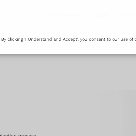
Our Pharmacy
Health & Advice
Weight Loss Clinic
y clicking 'I Understand and Accept', you consent to our use of c
njection process.