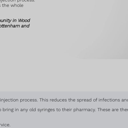
s the whole
unity in Wood
Tottenham and
e injection process. This reduces the spread of infections 
 bring in any old syringes to their pharmacy. These are th
vice.