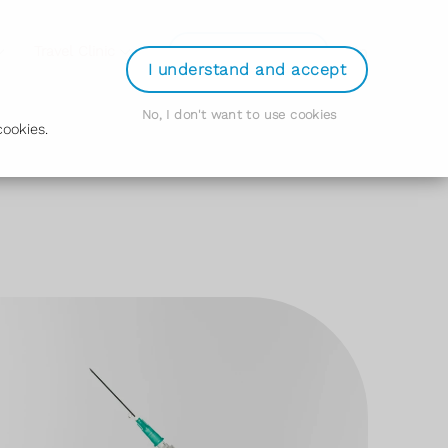
Login
Travel Clinic
Order Prescription
I understand and accept
No, I don't want to use cookies
ookies.