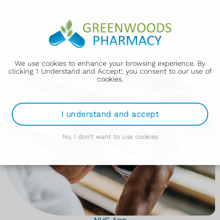
">
We use cookies to enhance your browsing experience. By
clicking 'I Understand and Accept', you consent to our use of
cookies.
I understand and accept
No, I don't want to use cookies