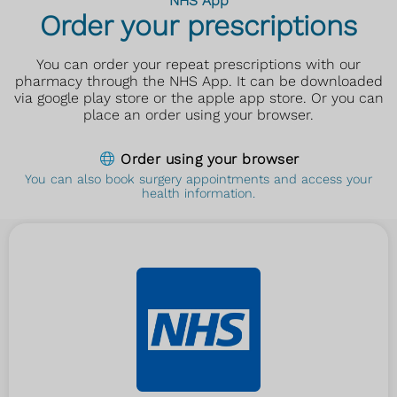
NHS App
Order your prescriptions
You can order your repeat prescriptions with our
pharmacy through the NHS App. It can be downloaded
via google play store or the apple app store. Or you can
place an order using your browser.
Order using your browser
You can also book surgery appointments and access your
health information.